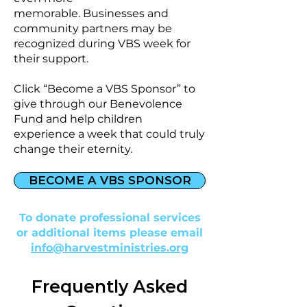
memorable.
Businesses and
community partners may be
recognized during VBS week for
their support.
Click “Become a VBS Sponsor” to
give through our Benevolence
Fund and help children
experience a week that could truly
change their eternity.
BECOME A VBS SPONSOR
To donate professional services
or additional items please email
info@harvestministries.org
Frequently Asked