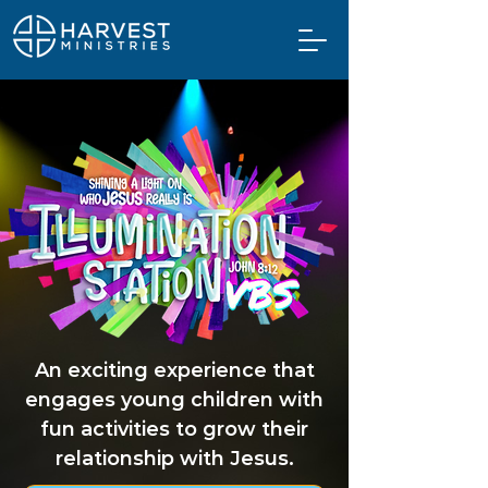
An exciting experience that
engages young children with
fun activities to grow their
relationship with Jesus.