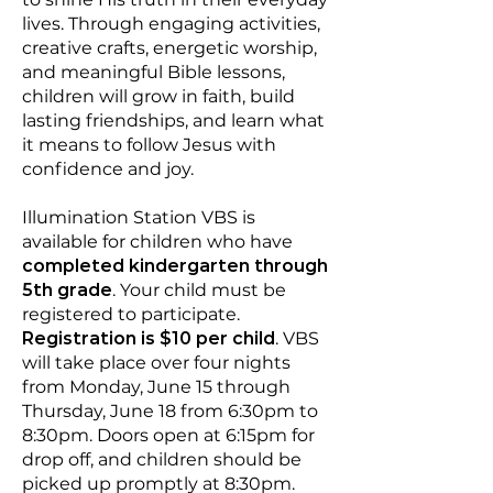
lives. Through engaging activities,
creative crafts, energetic worship,
and meaningful Bible lessons,
children will grow in faith, build
lasting friendships, and learn what
it means to follow Jesus with
confidence and joy.
Illumination Station VBS is
available for children who have
completed kindergarten through
5th grade
. Your child must be
registered to participate.
Registration is $10 per child
. VBS
will take place over four nights
from Monday, June 15 through
Thursday, June 18 from 6:30pm to
8:30pm. Doors open at 6:15pm for
drop off, and children should be
picked up promptly at 8:30pm.