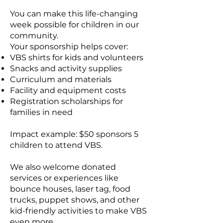
You can make this life-changing
week possible for children in our
community.
Your sponsorship helps cover:
VBS shirts for kids and volunteers
Snacks and activity supplies
Curriculum and materials
Facility and equipment costs
Registration scholarships for
families in need
Impact example: $50 sponsors 5
children to attend VBS.
We also welcome donated
services or experiences like
bounce houses, laser tag, food
trucks, puppet shows, and other
kid-friendly activities to make VBS
even more