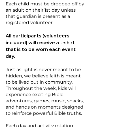
Each child must be dropped off by
an adult on their 1st day unless
that guardian is present as a
registered volunteer.
All participants (volunteers
included) will receive a t-shirt
that is to be worn each event
day.
Just as light is never meant to be
hidden, we believe faith is meant
to be lived out in community.
Throughout the week, kids will
experience exciting Bible
adventures, games, music, snacks,
and hands on moments designed
to reinforce powerful Bible truths.
Each day and activity rotation