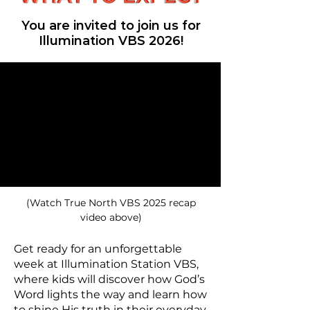
You are invited to join us for
Illumination VBS 2026!
(Watch True North VBS 2025 recap
video above)
Get ready for an unforgettable
week at Illumination Station VBS,
where kids will discover how God’s
Word lights the way and learn how
to shine His truth in their everyday