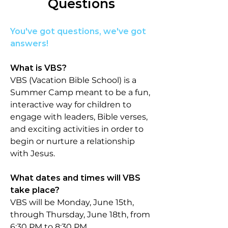
Questions
You've got questions, we've got
answers!
What is VBS?​​
VBS (Vacation Bible School) is a
Summer Camp meant to be a fun,
interactive way for c
hildren to
engage with leaders, Bible verses,
and exciting activities in order to
begin or nurture a relationship
with Jesus.
What dates and times will VBS
take place?
VBS will be Monday, June 15th,
through Thursday, June 18th, from
6:30 PM to 8:30 PM.