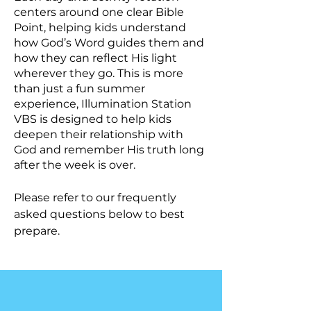
centers around one clear Bible
Point, helping kids understand
how God’s Word guides them and
how they can reflect His light
wherever they go. This is m
ore
than just a fun summer
experience, Illumination Station
VBS is designed to help kids
deepen their relationship with
God and remember His truth long
after the week is over.
Please refer to our frequently
asked questions below to best
prepare.