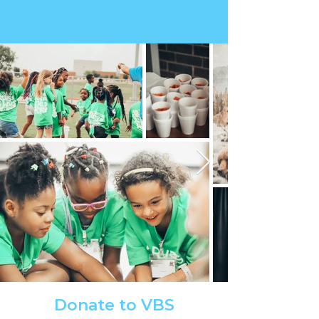
Donate to VBS