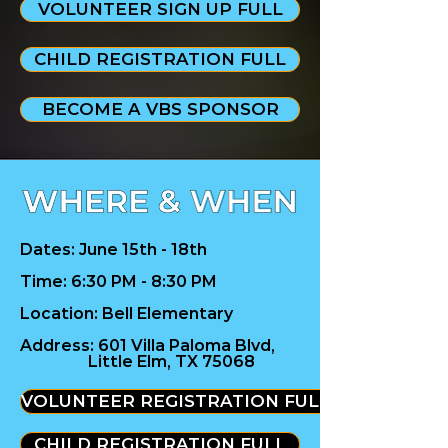
VOLUNTEER SIGN UP FULL
CHILD REGISTRATION FULL
BECOME A VBS SPONSOR
Dates: June 15th - 18th
Time: 6:30 PM - 8:30 PM
Location: Bell Elementary
Address:
601 Villa Paloma Blvd,
Little Elm, TX 75068
VOLUNTEER REGISTRATION FULL
CHILD REGISTRATION FULL