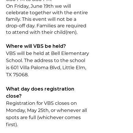
On Friday, June 19th we will
celebrate together with the entire
family. This
event will not be a
drop-off day. Families are required
to attend with their child(ren).
Where will VBS be held?
VBS will be held at Bell Elementary
School. The address to the school
is 601 Villa Paloma Blvd, Little Elm,
TX 75068.
What day does registration
close?
Registration for VBS closes on
Monday, May 25th, or whenever all
spots are full (whichever comes
first).