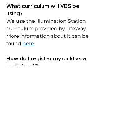
What curriculum will VBS be
using?
We use the Illumination Station
curriculum provided by LifeWay.
More information about it can be
found
here
.
How do I register my child as a
participant?
Registration is required for all
participants.
Click here to register
.
What ages/grades may
participate?
Children in grades kindergarten
through 5th grade may
participate. Grade level is based on
the previously completed grade.