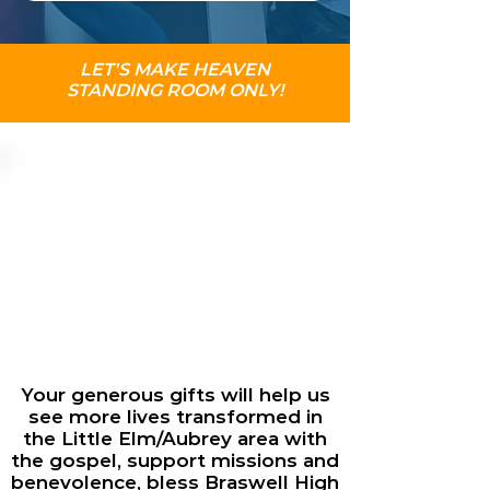
LET'S MAKE HEAVEN
STANDING ROOM ONLY!
Your generous gifts will help us
see more lives transformed in
the Little Elm/Aubrey area with
the gospel, support missions and
benevolence, bless Braswell High