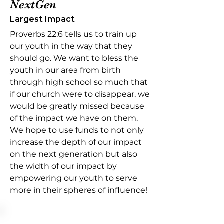
NextGen
Largest Impact
Proverbs 22:6 tells us to train up
our youth in the way that they
should go. We want to bless the
youth in our area from birth
through high school so much that
if our church were to disappear, we
would be greatly missed because
of the impact we have on them.
We hope to use funds to not only
increase the depth of our impact
on the next generation but also
the width of our impact by
empowering our youth to serve
more in their spheres of influence!