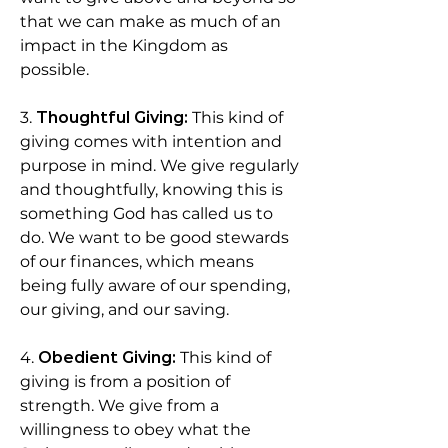
that we can make as much of an
impact in the Kingdom as
possible.
3.
Thoughtful Giving:
This kind of
giving comes with intention and
purpose in mind. We give regularly
and thoughtfully, knowing this is
something God has called us to
do. We want to be good stewards
of our finances, which means
being fully aware of our spending,
our giving, and our saving.
4.
Obedient Giving:
This kind of
giving is from a position of
strength. We give from a
willingness to obey what the