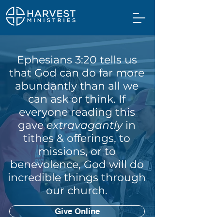
Ephesians 3:20 tells us
that God can do far more
abundantly than all we
can ask or think. If
everyone reading this
gave
extravagantly
in
tithes & offerings, to
missions, or to
benevolence, God will do
incredible things through
our church.
Give Online