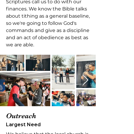
Scriptures call us to do with our
finances. We know the Bible talks
about tithing as a general baseline,
so we're going to follow God's
commands and give as a discipline
and an act of obedience as best as
we are able.
Outreach
Largest Need