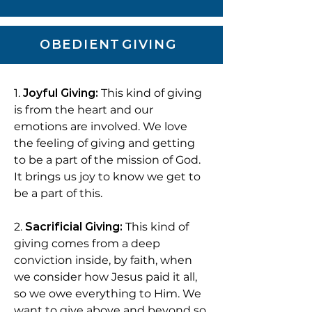
OBEDIENT
GIVING
1.
Joyful Giving:
This kind of giving
is from the heart and our
emotions are involved. We love
the feeling of giving and getting
to be a part of the mission of God.
It brings us joy to know we get to
be a part of this.
2.
Sacrificial Giving:
This kind of
giving comes from a deep
conviction inside, by faith, when
we consider how Jesus paid it all,
so we owe everything to Him. We
want to give above and beyond so