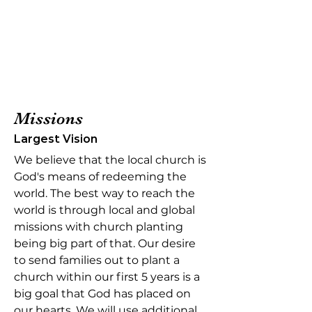
Missions
Largest Vision
We believe that the local church is
God's means of redeeming the
world. The best way to reach the
world is through local and global
missions with church planting
being big part of that. Our desire
to send families out to plant a
church within our first 5 years is a
big goal that God has placed on
our hearts. We will use additional