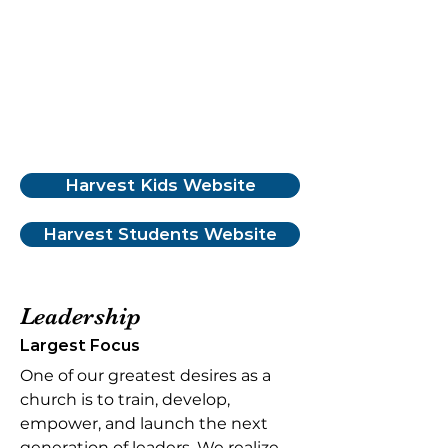
Harvest Kids Website
Harvest Students Website
Leadership
Largest Focus
One of our greatest desires as a
church is to train, develop,
empower, and launch the next
generation of leaders. We realize