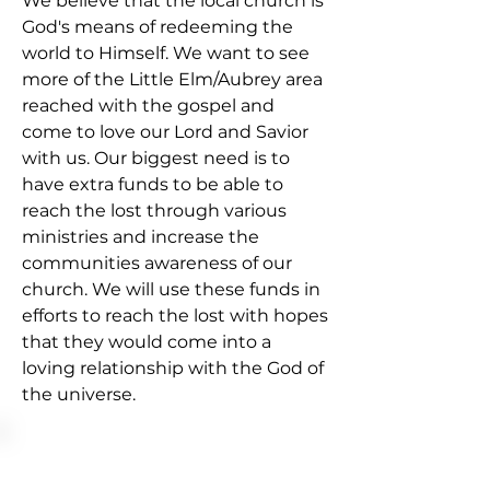
We believe that the local church is
God's means of redeeming the
world to Himself. We want to see
more of the Little Elm/Aubrey area
reached with the gospel and
come to love our Lord and Savior
with us. Our biggest need is to
have extra funds to be able to
reach the lost through various
ministries and increase the
communities awareness of our
church. We will use these funds in
efforts to reach the lost with hopes
that they would come into a
loving relationship with the God of
the universe.