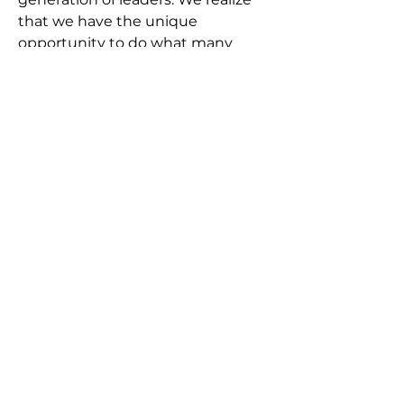
that we have the unique
opportunity to do what many
other churches struggle to do—
develop a diverse group of leaders.
We plan to use these funds to
help support those in our church
family who are growing in their
faith and ministry skills and are
interested in missions, vocational
ministry, church planting, etc.