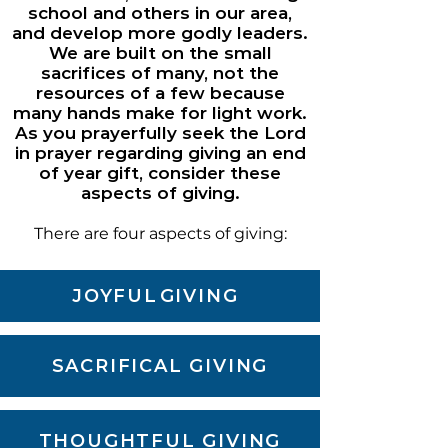
school and others in our area,
and develop more godly leaders.
We are built on the small
sacrifices of many, not the
resources of a few because
many hands make for light work.
As you prayerfully seek the Lord
in prayer regarding giving an end
of year gift, consider these
aspects of
giving.
There are four aspects of giving:
JOYFUL
GIVING
SACRIFICAL GIVING
THOUGHTFUL GIVING