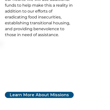
funds to help make this a reality in
addition to our efforts of
eradicating food insecurities,
establishing transitional housing,
and providing benevolence to
those in need of assistance.
Learn More About Missions