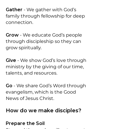
Gather
-
We gather with God’s
family through fellowship for deep
connection.
Grow
-
We educate God’s people
through discipleship so they can
grow spiritually.
Give
-
We show God’s love through
ministry by the giving of our time,
talents, and resources.
Go
-
We share God’s Word through
evangelism, which is the Good
News of Jesus Christ.
How do we make disciples?
Prepare the Soil