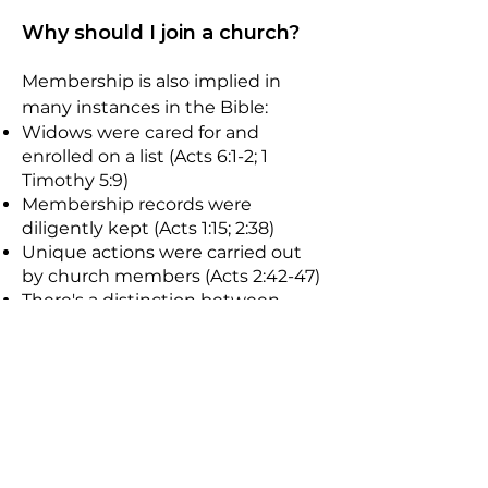
Why should I join a church?
Membership is also implied in
many instances in the Bible:
Widows were cared for and
enrolled on a list (Acts 6:1-2; 1
Timothy 5:9)
Membership records were
diligently kept (Acts 1:15; 2:38)
Unique actions were carried out
by church members (Acts 2:42-47)
There's a distinction between
those in the church and those not
(1 John 2:19)
Church discipline leads to the
removal from the fellowship (1
Corinthians 5:2)
Church discipline is done as a
collective (2 Corinthians 2:6)