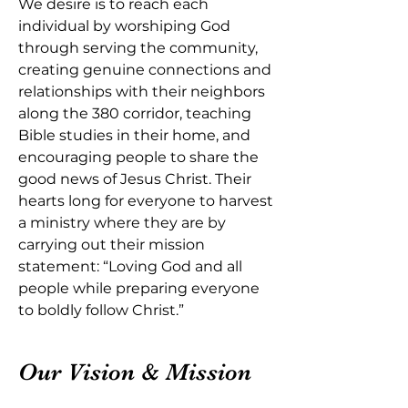
We desire is to reach each
individual by worshiping God
through serving the community,
creating genuine connections and
relationships with their neighbors
along the 380 corridor, teaching
Bible studies in their home, and
encouraging people to share the
good news of Jesus Christ. Their
hearts long for everyone to harvest
a ministry where they are by
carrying out their mission
statement: “Loving God and all
people while preparing everyone
to boldly follow Christ.”
Our Vision & Mission