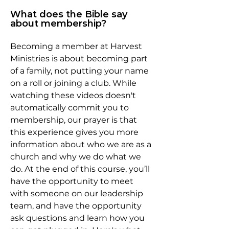
What does the Bible say
about membership?
Becoming a member at Harvest
Ministries is about becoming part
of a family, not putting your name
on a roll or joining a club. While
watching these videos doesn't
automatically commit you to
membership, our prayer is that
this experience gives you more
information about who we are as a
church and why we do what we
do. At the end of this course, you’ll
have the opportunity to meet
with someone on our leadership
team, and have the opportunity
ask questions and learn how you