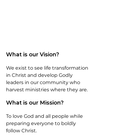
What is our Vision?
We exist to see life transformation
in Christ and develop Godly
leaders in our community who
harvest ministries where they are.
What is our Mission?
To love God and all people while
preparing everyone to boldly
follow Christ.