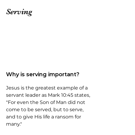
Serving
Why is serving important?
Jesus is the greatest example of a
servant leader as Mark 10:45 states,
"For even the Son of Man did not
come to be served, but to serve,
and to give His life a ransom for
many."