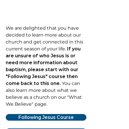
We are delighted that you have
decided to learn more about our
church and get connected in this
current season of your life.
If you
are unsure of who Jesus is or
need more information about
baptism, please
start with our
"Following Jesus" course then
come back to this one
.
You can
also learn more about what we
believe as a church on our "What
We Believe" page.
Following Jesus Course