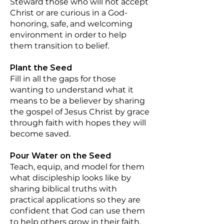
Steward those who will not accept
Christ or are curious in a God-
honoring, safe, and welcoming
environment in order to help
them transition to belief.
Plant the Seed
Fill in all the gaps for those
wanting to understand what it
means to be a believer by sharing
the gospel of Jesus Christ by grace
through faith with hopes they will
become saved.
Pour Water on the Seed
Teach, equip, and model for them
what discipleship looks like by
sharing biblical truths with
practical applications so they are
confident that God can use them
to help others grow in their faith.