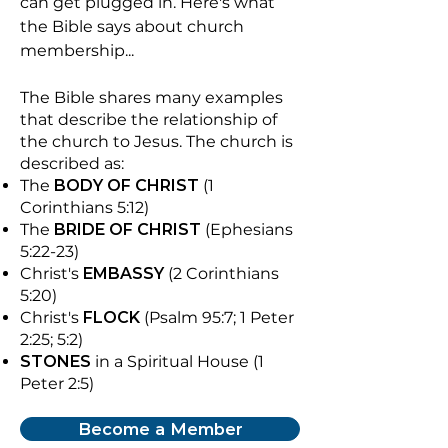
can get plugged in.
​
Here's what
the Bible says about church
membership...
The Bible shares many examples
that describe the relationship of
the church to Jesus. The church is
described as:
The
BODY OF CHRIST
(1
Corinthians 5:12)
The
BRIDE OF CHRIST
(Ephesians
5:22-23)
Christ's
EMBASSY
(2 Corinthians
5:20)
Christ's
FLOCK
(Psalm 95:7; 1 Peter
2:25; 5:2)
STONES
in a Spiritual House (1
Peter 2:5)
Become a Member