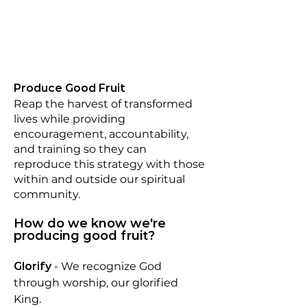
Produce Good Fruit
Reap the harvest of transformed
lives while providing
encouragement, accountability,
and training so they can
reproduce this strategy with those
within and outside our spiritual
community.
How do we know we're
producing good fruit?
Glorify
-
We recognize God
through worship, our glorified
King.