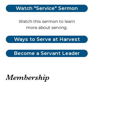
Watch "Service" Sermon
Watch this sermon to learn
more about serving.
Ways to Serve at Harvest
Become a Servant Leader
Membership