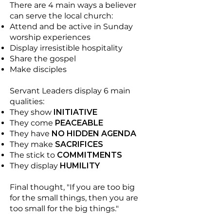
There are 4 main ways a believer
can serve the local church:
Attend and be active in Sunday
worship experiences
Display irresistible hospitality
Share the gospel
Make disciples
Servant Leaders display 6 main
qualities:
They show
INITIATIVE
They come
PEACEABLE
They have
NO HIDDEN AGENDA
They make
SACRIFICES
The stick to
COMMITMENTS
They display
HUMILITY
Final thought, "If you are too big
for the small things, then you are
too small for the big things."