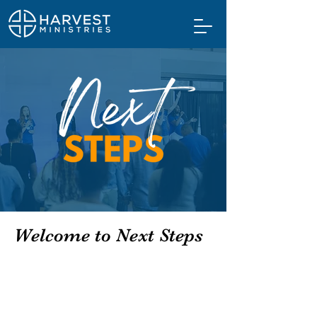
Welcome to Next Steps