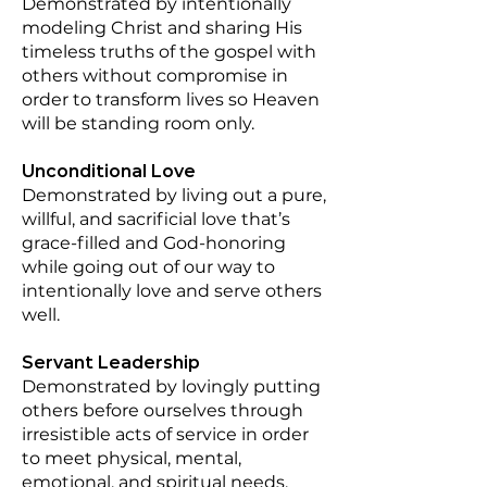
Demonstrated by intentionally
modeling Christ and sharing His
timeless truths of the gospel with
others without compromise in
order to transform lives so Heaven
will be standing room only.
Unconditional Love
Demonstrated by living out a pure,
willful, and sacrificial love that’s
grace-filled and God-honoring
while going out of our way to
intentionally love and serve others
well.
Servant Leadership
Demonstrated by lovingly putting
others before ourselves through
irresistible acts of service in order
to meet physical, mental,
emotional, and spiritual needs.