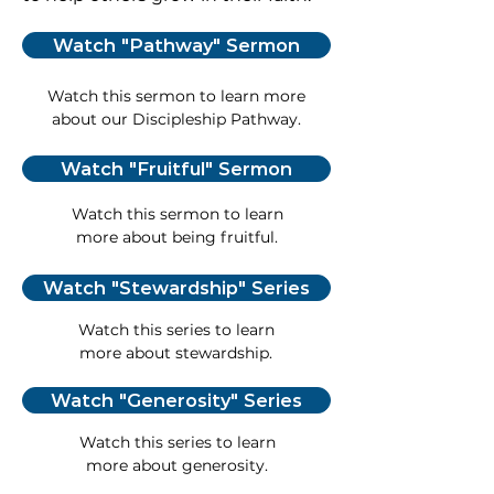
Watch "Pathway" Sermon
Watch this sermon to learn more
about our Discipleship Pathway.
Watch "Fruitful" Sermon
Watch this sermon to learn
more about being fruitful.
Watch "Stewardship" Series
Watch this series to learn
more about stewardship.
Watch "Generosity" Series
Watch this series to learn
more about generosity.