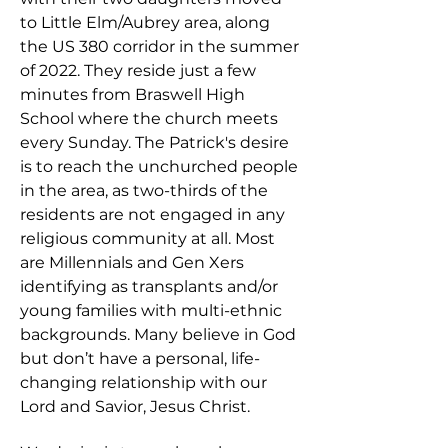
to Little Elm/Aubrey area, along
the US 380 corridor in the summer
of 2022. They reside just a few
minutes from Braswell High
School where the church meets
every Sunday.
​
The Patrick's desire
is to reach the unchurched people
in the area, as two-thirds of the
residents are not engaged in any
religious community at all. Most
are Millennials and Gen Xers
identifying as transplants and/or
young families with multi-ethnic
backgrounds. Many believe in God
but don’t have a personal, life-
changing relationship with our
Lord and Savior, Jesus Christ.