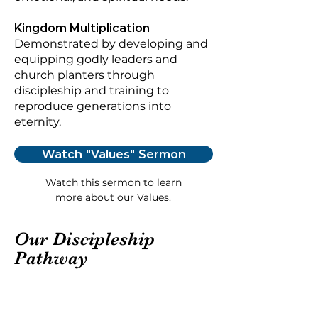
Kingdom Multiplication
Demonstrated by developing and
equipping godly leaders and
church planters through
discipleship and training to
reproduce generations into
eternity.
Watch "Values" Sermon
Watch this sermon to learn
more about our Values.
Our Discipleship
Pathway