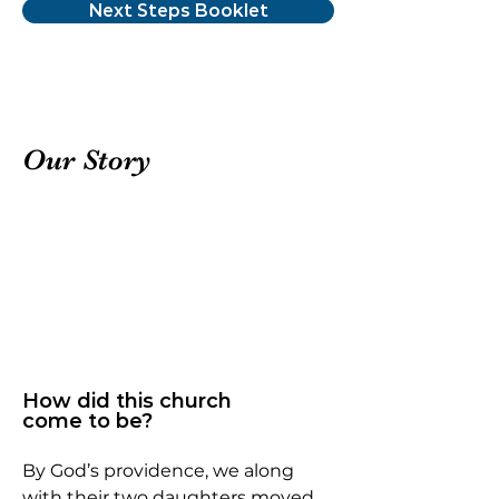
Next Steps Booklet
Our Story
How did this church
come to be?
By God’s providence, we along
with their two daughters moved