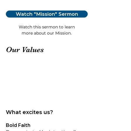
Watch "Mission" Sermon
Watch this sermon to learn
more about our Mission.
Our Values
What excites us?
Bold Faith