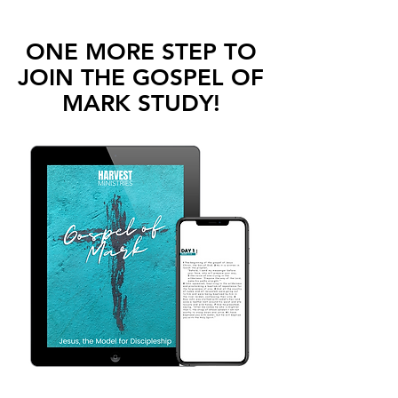
ONE MORE STEP TO
JOIN THE GOSPEL OF
MARK
STUDY!