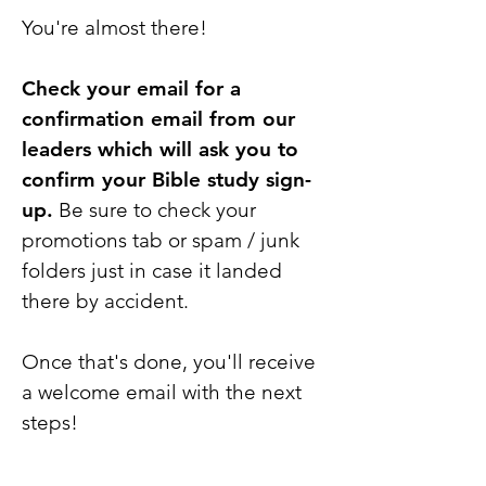
You're almost there!
Check your email for a
confirmation email from our
leaders which will ask you to
confirm your Bible study sign-
up.
Be sure to check your
promotions tab or spam / junk
folders just in case it landed
there by accident.
Once that's done, you'll receive
a welcome email with the next
steps!