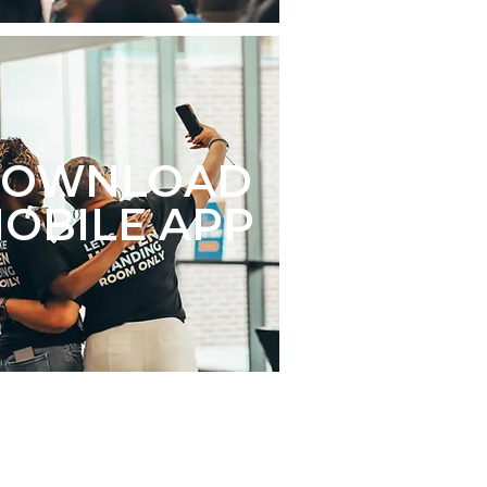
DOWNLOAD
OBILE APP