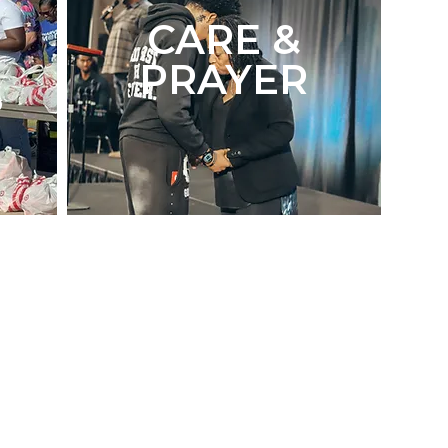
CARE &
PRAYER
S