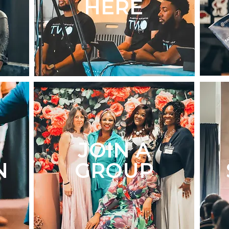
HERE
JOIN A
N
GROUP