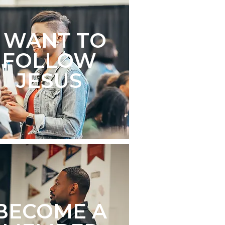
I WANT TO
FOLLOW
JESUS
BECOME A