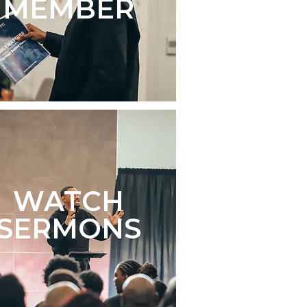
MEMBER
WATCH
SERMONS