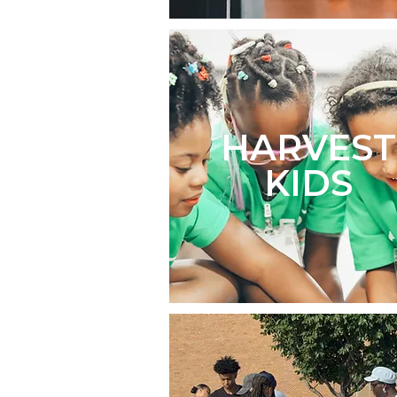
HARVEST
KIDS