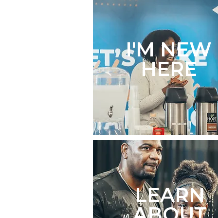
I'M NEW
HERE
LEARN
ABOUT