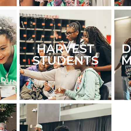
HARVEST
STUDENTS
M