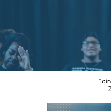
Joi
2