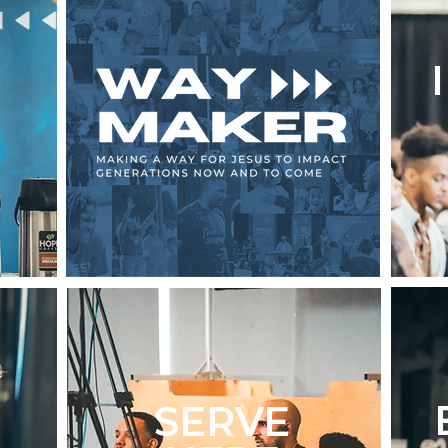
SERVE