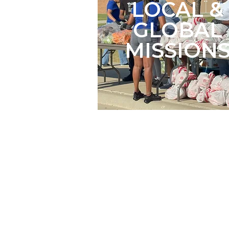
LOCAL &
GLOBAL
MISSION