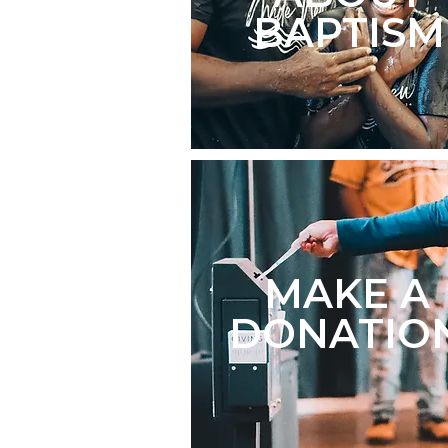
BAPTISM
MAKE A
DONATIO