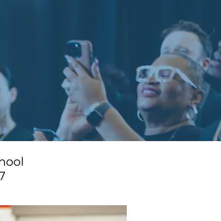
hool
7