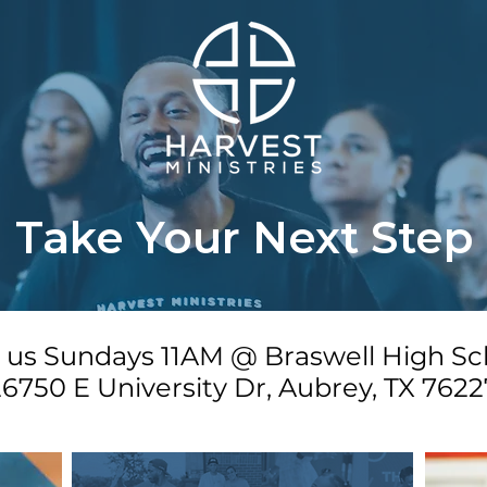
Take Your Next Step
n us Sundays 11AM @ Braswell High Sc
6750 E University Dr, Aubrey, TX 7622